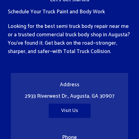
Schedule Your Truck Paint and Body Work
Looking for the best semi truck body repair near me
or a trusted commercial truck body shop in Augusta?
You've found it. Get back on the road—stronger,
sharper, and safer—with Total Truck Collision.
Address
2933 Riverwest Dr., Augusta, GA 30907
Visit Us
Phone