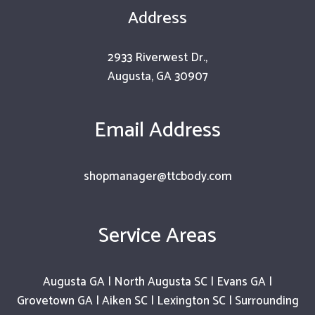
Address
2933 Riverwest Dr.,
Augusta, GA 30907
Email Address
shopmanager@ttcbody.com
Service Areas
Augusta GA | North Augusta SC | Evans GA |
Grovetown GA | Aiken SC | Lexington SC | Surrounding