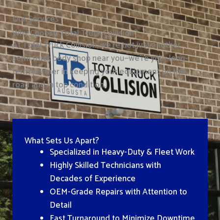
Our Services
Why Choose Total Truck Collision?
At Total Truck Collision, we’re not just another
semi truck body shop near you—we’re your long-
term partner in keeping your equipment on the
road and in top condition.
What Sets Us Apart?
Specialized in Heavy-Duty & Fleet Work
Highly Skilled Technicians with
Decades of Experience
OEM-Grade Repairs with Attention to
Detail
Fast Turnaround to Minimize Downtime