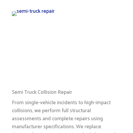
Semi Truck Collision Repair
From single-vehicle incidents to high-impact
collisions, we perform full structural
assessments and complete repairs using
manufacturer specifications. We replace