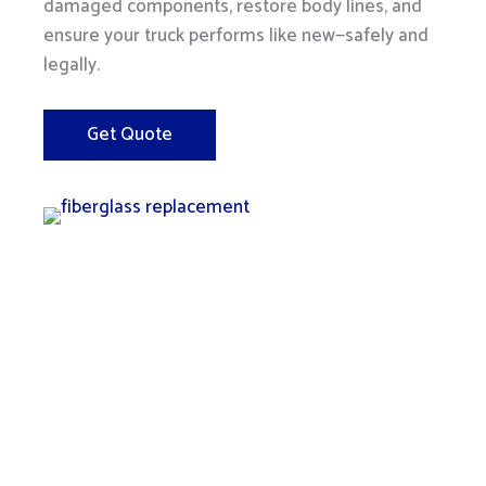
damaged components, restore body lines, and
ensure your truck performs like new—safely and
legally.
Get Quote