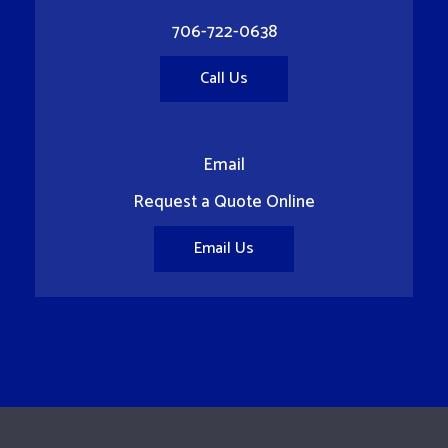
706-722-0638
Call Us
Email
Request a Quote Online
Email Us