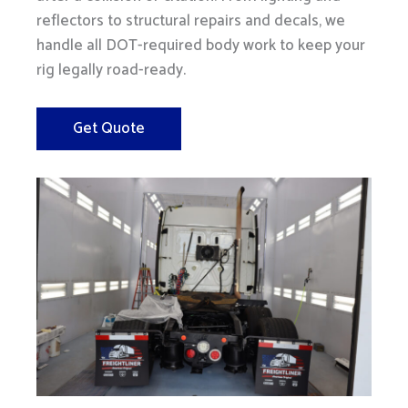
reflectors to structural repairs and decals, we
handle all DOT-required body work to keep your
rig legally road-ready.
Get Quote