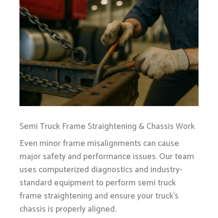
Semi Truck Frame Straightening & Chassis Work
Even minor frame misalignments can cause
major safety and performance issues. Our team
uses computerized diagnostics and industry-
standard equipment to perform semi truck
frame straightening and ensure your truck’s
chassis is properly aligned.