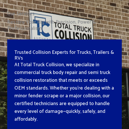
Our Services
Restore Your Rig with Precision, Power &
Professionalism
Trusted Collision Experts for Trucks, Trailers &
RVs
At Total Truck Collision, we specialize in
commercial truck body repair and semi truck
collision restoration that meets or exceeds
OEM standards. Whether you’re dealing with a
minor fender scrape or a major collision, our
certified technicians are equipped to handle
every level of damage—quickly, safely, and
affordably.