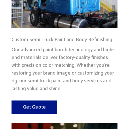
Custom Semi Truck Paint and Body Refinishing
Our advanced paint booth technology and high-
end materials deliver factory-quality finishes
with precision color matching. Whether you're
restoring your brand image or customizing your
rig, our semi truck paint and body services add
lasting value and shine.
Get Quote