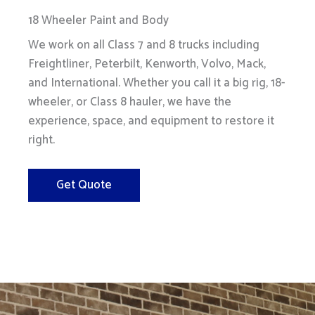
18 Wheeler Paint and Body
We work on all Class 7 and 8 trucks including
Freightliner, Peterbilt, Kenworth, Volvo, Mack,
and International. Whether you call it a big rig, 18-
wheeler, or Class 8 hauler, we have the
experience, space, and equipment to restore it
right.
Get Quote