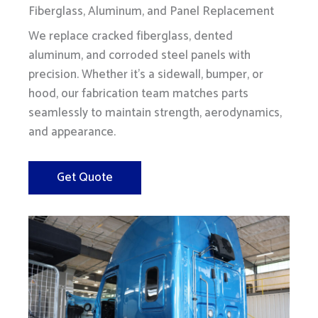
Fiberglass, Aluminum, and Panel Replacement
We replace cracked fiberglass, dented
aluminum, and corroded steel panels with
precision. Whether it's a sidewall, bumper, or
hood, our fabrication team matches parts
seamlessly to maintain strength, aerodynamics,
and appearance.
Get Quote