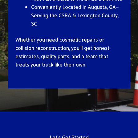
Conveniently Located in Augusta, GA—
Serving the CSRA & Lexington County,
SC
Whether you need cosmetic repairs or
collision reconstruction, you’ll get honest
estimates, quality parts, and a team that
treats your truck like their own.
Let’s Get Started