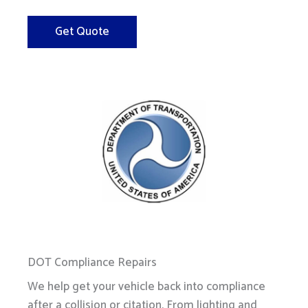
Get Quote
DOT Compliance Repairs
We help get your vehicle back into compliance
after a collision or citation. From lighting and