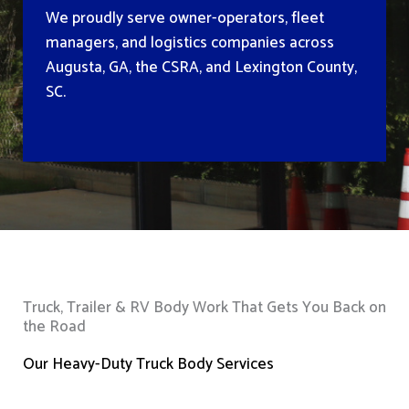
We proudly serve owner-operators, fleet
managers, and logistics companies across
Augusta, GA, the CSRA, and Lexington County,
SC.
Truck, Trailer & RV Body Work That Gets You Back on
the Road
Our Heavy-Duty Truck Body Services