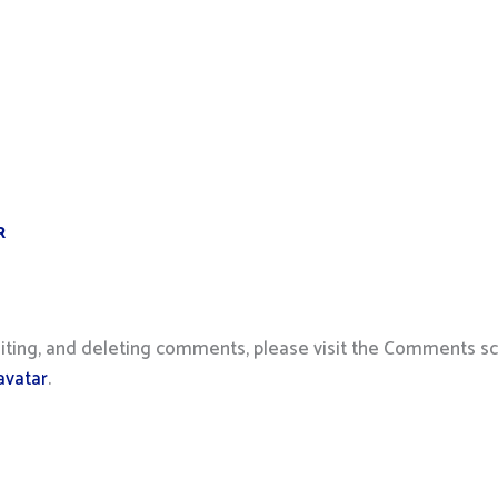
R
iting, and deleting comments, please visit the Comments sc
avatar
.