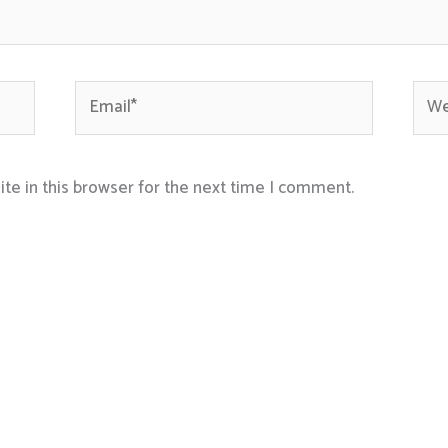
Email*
Webs
te in this browser for the next time I comment.