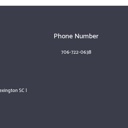
Phone Number
706-722-0638
exington SC |