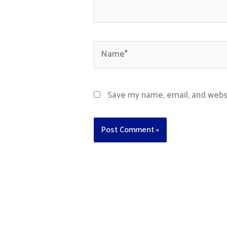
Name*
Save my name, email, and websi