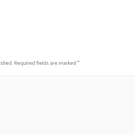
ished.
Required fields are marked
*