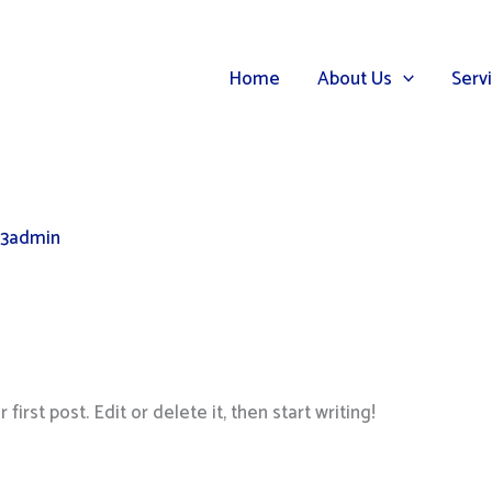
Home
About Us
Serv
3admin
irst post. Edit or delete it, then start writing!