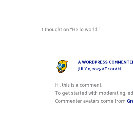
1 thought on “Hello world!”
A WORDPRESS COMMENTE
JULY 11, 2025 AT 1:01 AM
Hi, this is a comment.
To get started with moderating, ed
Commenter avatars come from
Gr