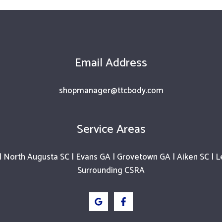
Email Address
shopmanager@ttcbody.com
Service Areas
 North Augusta SC | Evans GA | Grovetown GA | Aiken SC | L
Surrounding CSRA