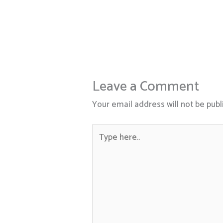
Leave a Comment
Your email address will not be publ
Type
here..