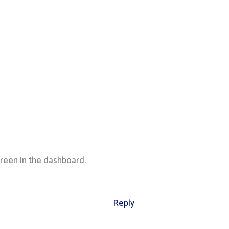
reen in the dashboard.
Reply