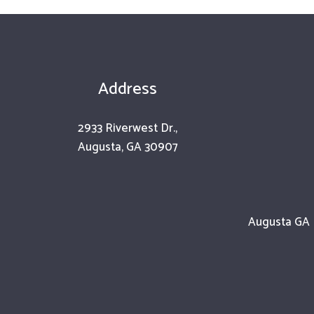
Address
2933 Riverwest Dr.,
Augusta, GA 30907
Augusta GA |