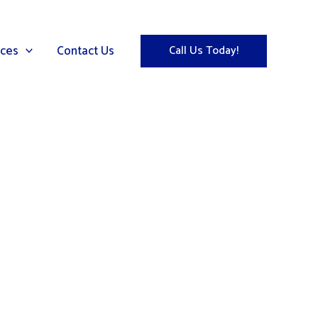
ices
Contact Us
Call Us Today!