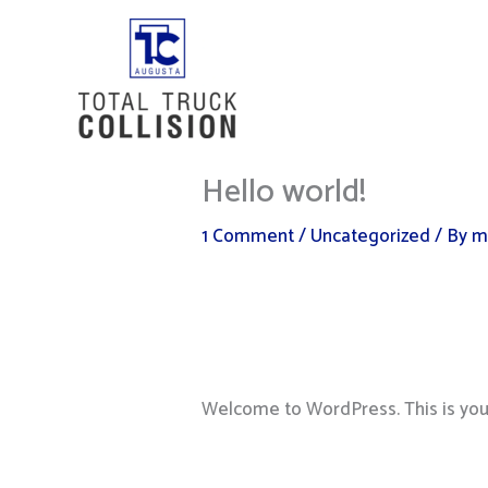
Skip
to
content
Hello world!
1 Comment
/
Uncategorized
/ By
m
Welcome to WordPress. This is your f